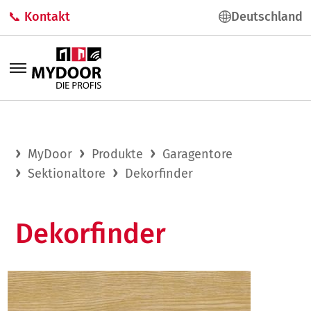
📞 Kontakt
Deutschland
MyDoor
Produkte
Garagentore
Sektionaltore
Dekorfinder
Dekorfinder