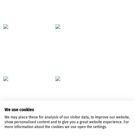
We use cookies
We may place these for analysis of our visitor data, to improve our website,
show personalised content and to give you a great website experience. For
more information about the cookies we use open the settings.