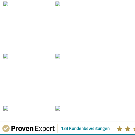
133 Kundenbewertungen