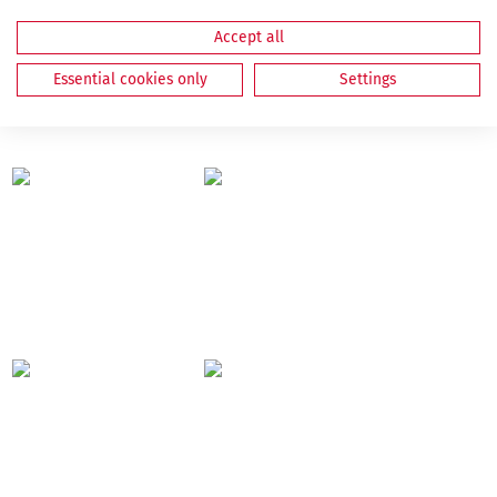
Accept all
Essential cookies only
Settings